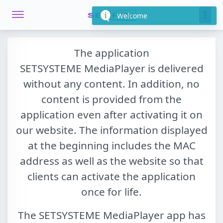
Welcome
The application
SETSYSTEME MediaPlayer
is delivered
without any content. In addition, no
content is provided from the
application even after activating it on
our website. The information displayed
at the beginning includes the MAC
address as well as the website so that
clients can activate the application
once for life.
The
SETSYSTEME MediaPlayer
app has