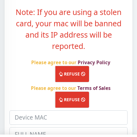
Note: If you are using a stolen
card, your mac will be banned
and its IP address will be
reported.
Please agree to our
Privacy Policy
ACCEPT
REFUSE
Please agree to our
Terms of Sales
ACCEPT
REFUSE