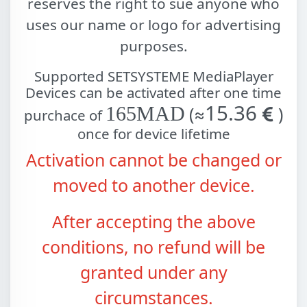
reserves the right to sue anyone who
uses our name or logo for advertising
purposes.
Supported
SETSYSTEME MediaPlayer
Devices can be activated after one time
15.36
165MAD
(≈
)
purchace of
once for device lifetime
Activation cannot be changed or
moved to another device.
After accepting the above
conditions, no refund will be
granted under any
circumstances.