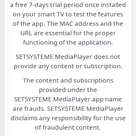
a free 7-days trial period once installed
on your smart TV to test the features
of the app. The MAC address and the
URL are essential for the proper
functioning of the application.
SETSYSTEME MediaPlayer
does not
provide any content or subscription.
The content and subscriptions
provided under the
SETSYSTEME MediaPlayer
app name
are frauds.
SETSYSTEME MediaPlayer
disclaims any responsibility for the use
of fraudulent content.