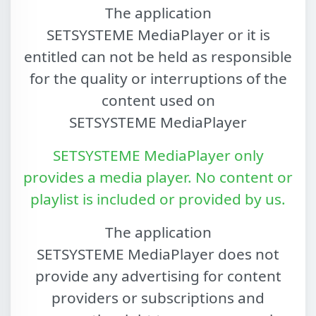
The application
SETSYSTEME MediaPlayer
or it is
entitled can not be held as responsible
for the quality or interruptions of the
content used on
SETSYSTEME MediaPlayer
SETSYSTEME MediaPlayer
only
provides a media player. No content or
playlist is included or provided by us.
The application
SETSYSTEME MediaPlayer
does not
provide any advertising for content
providers or subscriptions and